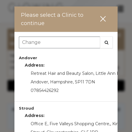
Main
.
Please select a Clinic to
Menu
continue
Welcome to Glowing By Leah - We cant
wait to see you in clinic!
New to our clinic? We advise you to book a General
Andover
consultation please before your first appointment so
Address:
we can personalise your treatment plan...
Read More
Retreat Hair and Beauty Salon
,
Little Ann Bridge
Andover
,
Hampshire
,
SP11 7DN
Show More Information
07854426292
Stroud
Hi Guest! Sign in to access
member benefits
and
service balances
Address:
Sign In
Office E, Five Valleys Shopping Centre,
,
King stre