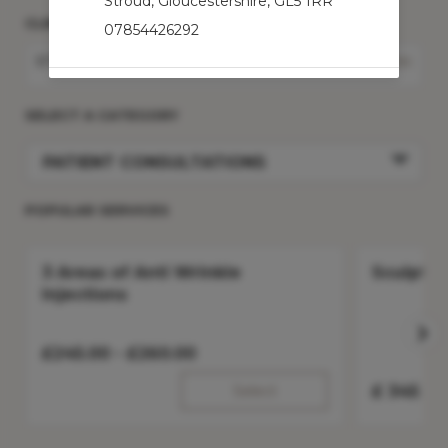
Stroud
,
Gloucestershire
,
GL5 1RR
CLINIC
07854426292
STROUD
Change Clinic
SELECT A CATEGORY
PATIENT CONSULTATIONS
POPULAR SERVICES
3 Areas of Anti Wrinkle
Sculptra
Injections
£
245.00 -
£
260.00
Select
£
345