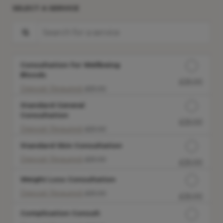
SELECT A SERVICE
Search for a service
Consultation for Wellbeing
Bloods
£25.00
Discounted Price
Deposit Required:
£25.00
Standard General
Consultation
£25.00
Discounted Price
Deposit Required:
£25.00
Standard Skin Consultation
Deposit Required:
£25.00
£25.00
Discounted Price
Weight Loss Consultation
Deposit Required:
£25.00
£25.00
Discounted Price
Complication Consult